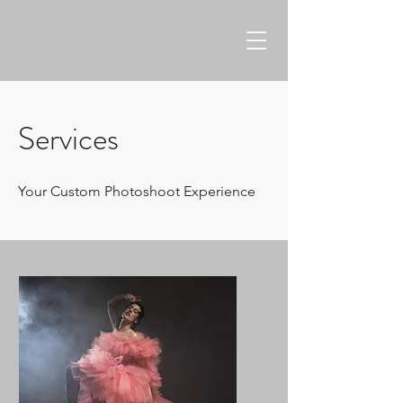
Services
Your Custom Photoshoot Experience