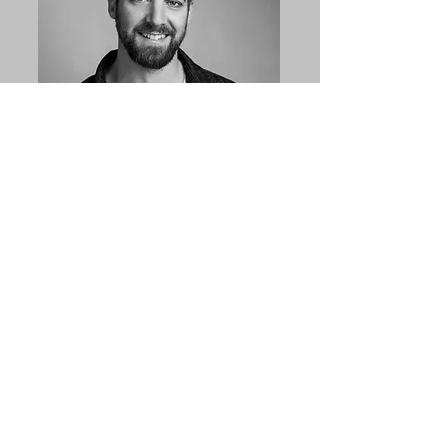
Professional
Headshots
Linked In or website portraits
Get a Quote
Let us know you are interested and we