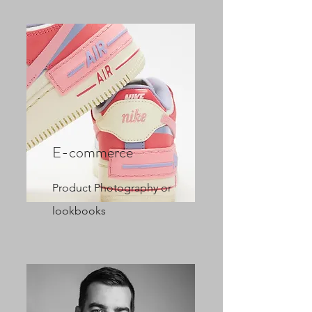
E-commerce
Product Photography or
lookbooks