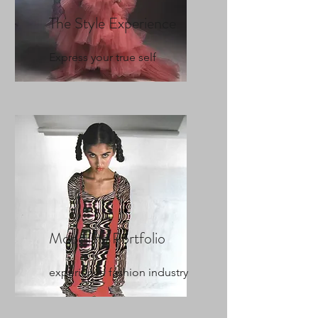
The Style Experience
Express your true self
Modelling Portfolio
experience fashion industry