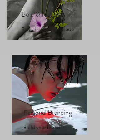
Bold & Natural
Raw photos, handmade
Personal Branding
Build your brand