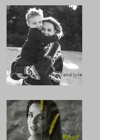
Mother & Child
Your unique bond and love